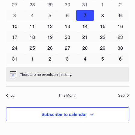
Navigation
0
0
0
0
0
0
0
Events
27
28
29
30
31
1
2
events
events
events
events
events
events
events
0
0
0
0
0
0
0
3
4
5
6
7
8
9
events
events
events
events
events
events
events
0
0
0
0
0
0
0
10
11
12
13
14
15
16
events
events
events
events
events
events
events
0
0
0
0
0
0
0
17
18
19
20
21
22
23
events
events
events
events
events
events
events
0
0
0
0
0
0
0
24
25
26
27
28
29
30
events
events
events
events
events
events
events
0
0
0
0
0
0
0
31
1
2
3
4
5
6
events
events
events
events
events
events
events
There are no events on this day.
Notice
Jul
This Month
Sep
Subscribe to calendar