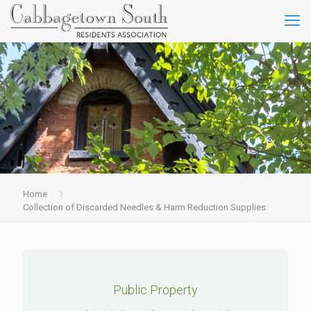
Home
Collection of Discarded Needles & Harm Reduction Supplies
Public Property