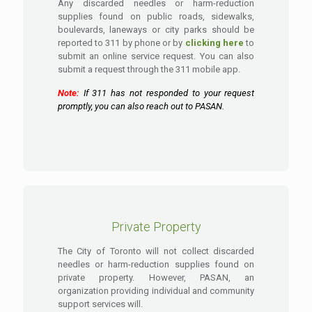
Any discarded needles or harm-reduction
supplies found on public roads, sidewalks,
boulevards, laneways or city parks should be
reported to 311 by phone or by
clicking here
to
submit an online service request. You can also
submit a request through the 311 mobile app.
Note:
If 311 has not responded to your request
promptly, you can also reach out to PASAN.
Private Property
The City of Toronto will not collect discarded
needles or harm-reduction supplies found on
private property. However, PASAN, an
organization providing individual and community
support services will.